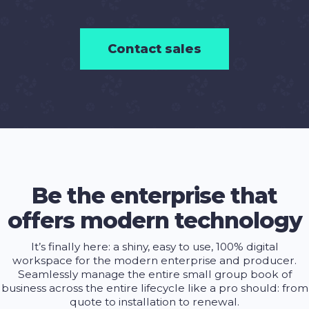
Contact sales
Be the enterprise that
offers modern technology
It’s finally here: a shiny, easy to use, 100% digital
workspace for the modern enterprise and producer.
Seamlessly manage the entire small group book of
business across the entire lifecycle like a pro should: from
quote to installation to renewal.