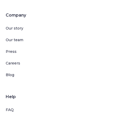
Company
Our story
Our team
Press
Careers
Blog
Help
FAQ