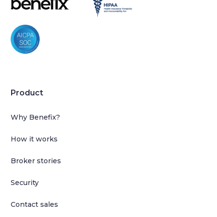
Product
Why Benefix?
How it works
Broker stories
Security
Contact sales