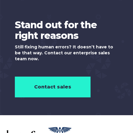
Stand out for the
right reasons
Still fixing human errors? It doesn’t have to
be that way. Contact our enterprise sales
team now.
Contact sales