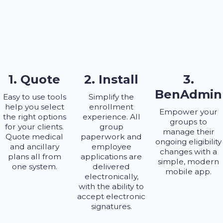
1. Quote
2. Install
3.
BenAdmin
Easy to use tools
Simplify the
help you select
enrollment
Empower your
the right options
experience. All
groups to
for your clients.
group
manage their
Quote medical
paperwork and
ongoing eligibility
and ancillary
employee
changes with a
plans all from
applications are
simple, modern
one system.
delivered
mobile app.
electronically,
with the ability to
accept electronic
signatures.