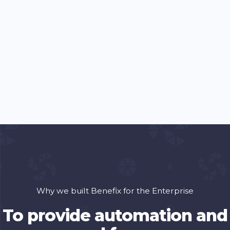
Why we built Benefix for the Enterprise
To provide automation and