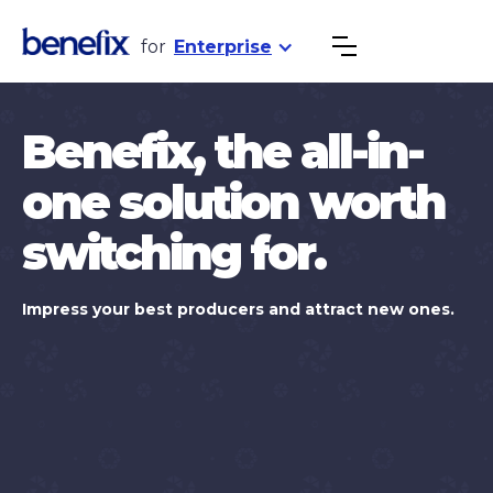
for
Enterprise
Benefix, the all-in-
one solution worth
switching for.
Impress your best producers and attract new ones.