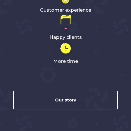
Customer experience
Happy clients
More time
Our story