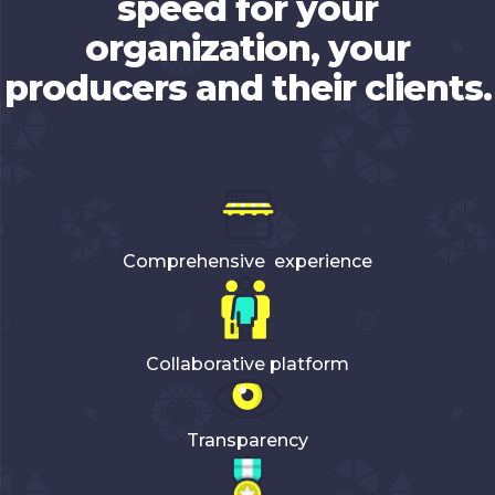
speed for your
organization, your
producers and their clients.
Comprehensive experience
Collaborative platform
Transparency