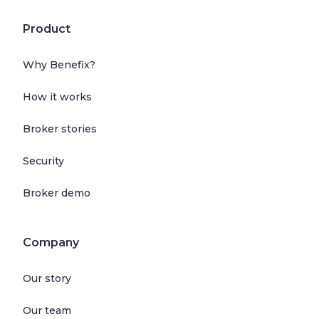
Product
Why Benefix?
How it works
Broker stories
Security
Broker demo
Company
Our story
Our team