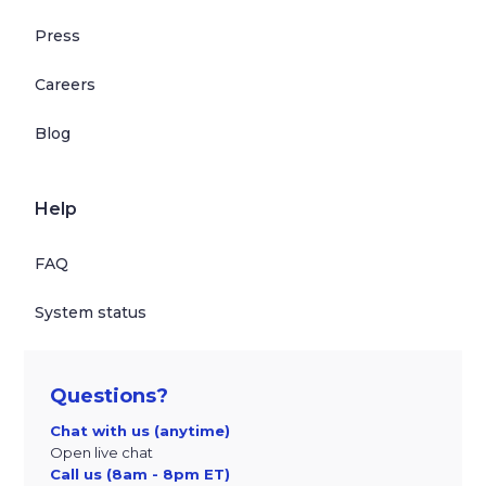
Press
Careers
Blog
Help
FAQ
System status
Questions?
Chat with us (anytime)
Open live chat
Call us (8am - 8pm ET)