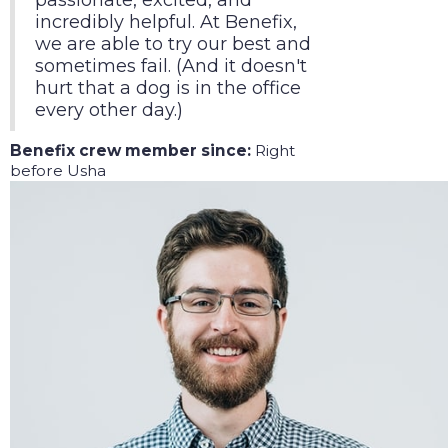
passionate, excited, and
incredibly helpful. At Benefix,
we are able to try our best and
sometimes fail. (And it doesn't
hurt that a dog is in the office
every other day.)
Benefix crew member since:
Right
before Usha