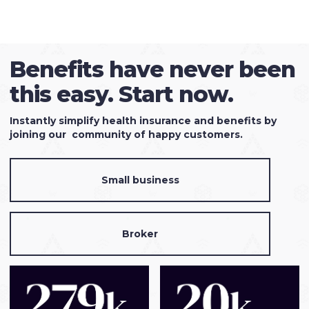
Benefits have never been
this easy. Start now.
Instantly simplify health insurance and benefits by
joining our community of happy customers.
Small business
Broker