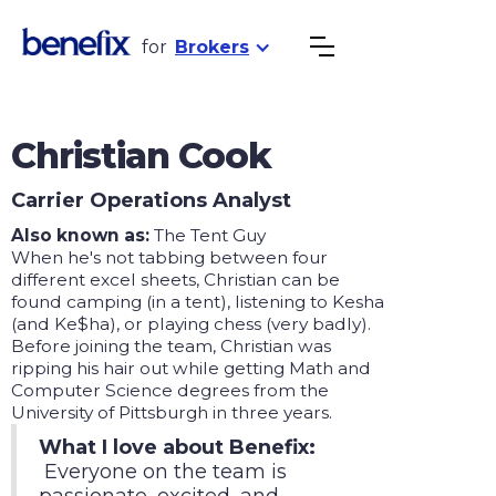
for
Brokers
Christian Cook
Carrier Operations Analyst
Also known as:
The Tent Guy
When he's not tabbing between four
different excel sheets, Christian can be
found camping (in a tent), listening to Kesha
(and Ke$ha), or playing chess (very badly).
Before joining the team, Christian was
ripping his hair out while getting Math and
Computer Science degrees from the
University of Pittsburgh in three years.
What I love about Benefix:
Everyone on the team is