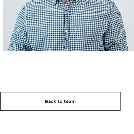
Back to team