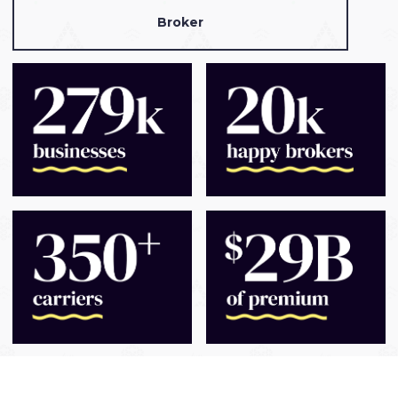
Broker