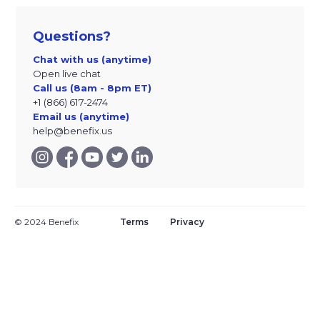
Questions?
Chat with us (anytime)
Open live chat
Call us (8am - 8pm ET)
+1 (866) 617-2474
Email us (anytime)
help@benefix.us
© 2024 Benefix
Terms
Privacy