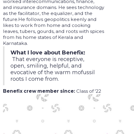
worked intelecommunications, finance,
and insurance domains. He sees technology
as the facilitator, the equalizer, and the
future.He follows geopolitics keenly and
likes to work from home and cooking
leaves, tubers, gourds, and roots with spices
from his home states of Kerala and
Karnataka.
What I love about Benefix:
That everyone is receptive,
open, smiling, helpful, and
evocative of the warm mofussil
roots I come from.
Benefix crew member since:
Class of '22