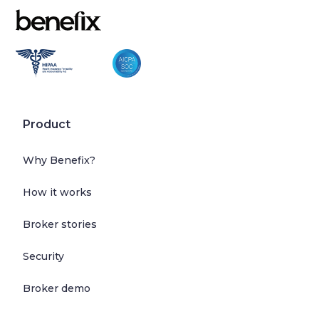
Product
Why Benefix?
How it works
Broker stories
Security
Broker demo