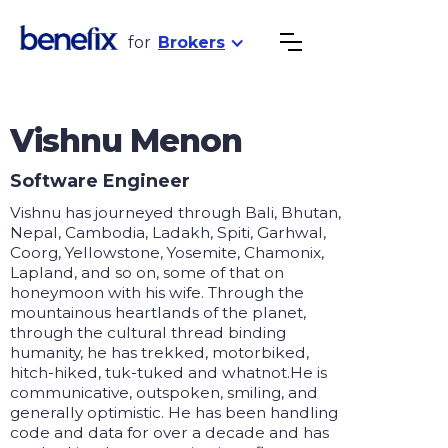
for
Brokers
Vishnu Menon
Software Engineer
Vishnu has journeyed through Bali, Bhutan,
Nepal, Cambodia, Ladakh, Spiti, Garhwal,
Coorg, Yellowstone, Yosemite, Chamonix,
Lapland, and so on, some of that on
honeymoon with his wife. Through the
mountainous heartlands of the planet,
through the cultural thread binding
humanity, he has trekked, motorbiked,
hitch-hiked, tuk-tuked and whatnot.He is
communicative, outspoken, smiling, and
generally optimistic. He has been handling
code and data for over a decade and has