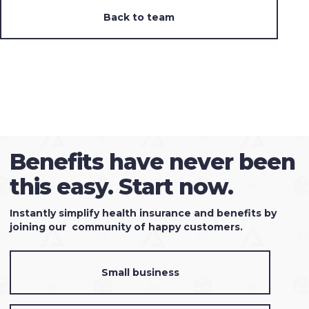
Back to team
Benefits have never been
this easy. Start now.
Instantly simplify health insurance and benefits by
joining our community of happy customers.
Small business