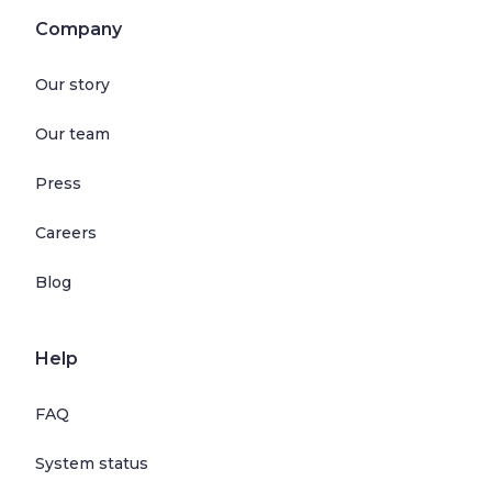
Company
Our story
Our team
Press
Careers
Blog
Help
FAQ
System status